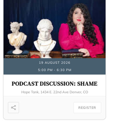
19 AUGUST 2026
5:00 PM
-
6:30 PM
PODCAST DISCUSSION: SHAME
Hope Tank, 1434 E. 22nd Ave Denver, CO
REGISTER