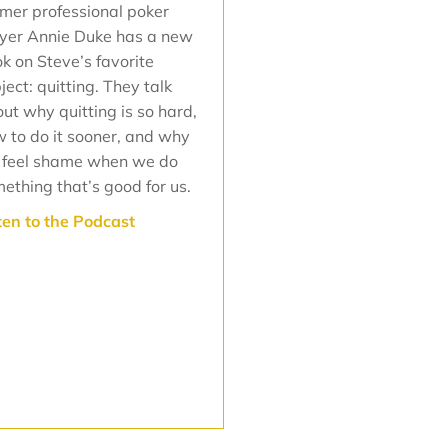
mer professional poker
yer Annie Duke has a new
k on Steve’s favorite
ject: quitting. They talk
ut why quitting is so hard,
 to do it sooner, and why
 feel shame when we do
ething that’s good for us.
ten to the Podcast