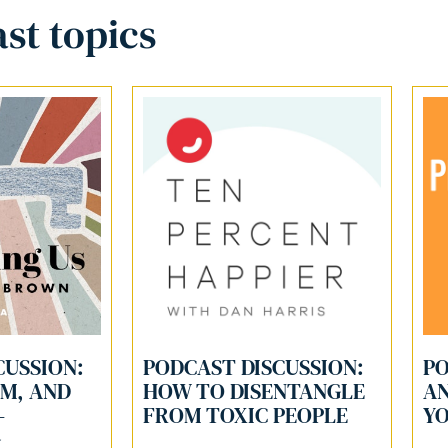
st topics
CUSSION:
PODCAST DISCUSSION:
PO
LM, AND
HOW TO DISENTANGLE
AN
-
FROM TOXIC PEOPLE
YO
G