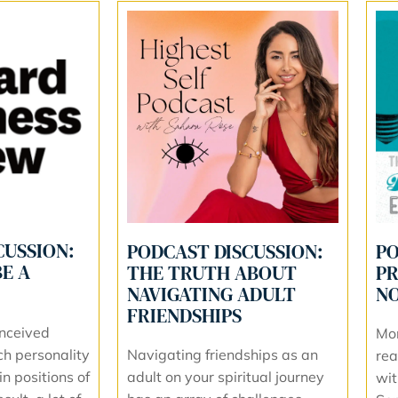
CUSSION:
PODCAST DISCUSSION:
PO
E A
THE TRUTH ABOUT
PR
NAVIGATING ADULT
NO
FRIENDSHIPS
nceived
Mo
Navigating friendships as an
ch personality
rea
adult on your spiritual journey
in positions of
wit