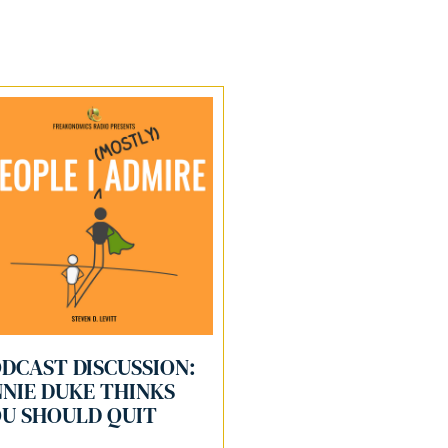
DCAST DISCUSSION:
NIE DUKE THINKS
U SHOULD QUIT