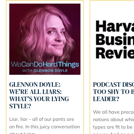
GLENNON DOYLE:
PODCAST DIS
WE'RE ALL LIARS:
TOO SHY TO B
WHAT'S YOUR LYING
LEADER?
STYLE?
We all have preco
Liar, liar – all of our pants are
notions about whi
on fire. In this juicy conversation
types are fit to be 