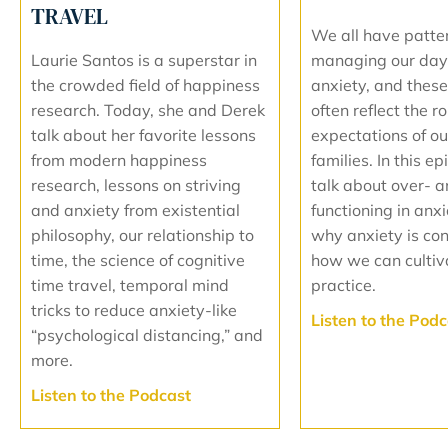
TRAVEL
We all have patte
managing our day
Laurie Santos is a superstar in
anxiety, and these
the crowded field of happiness
often reflect the r
research. Today, she and Derek
expectations of our
talk about her favorite lessons
families. In this ep
from modern happiness
talk about over- 
research, lessons on striving
functioning in anx
and anxiety from existential
why anxiety is co
philosophy, our relationship to
how we can cultiv
time, the science of cognitive
practice.
time travel, temporal mind
tricks to reduce anxiety-like
L
isten to the Pod
“psychological distancing,” and
more.
L
isten to the Podcast