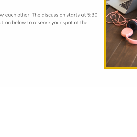
w each other. The discussion starts at 5:30
utton below to reserve your spot at the