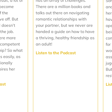
has an array of challenges.
ult, a lot of
Som
There are a million books and
 become
and
talks out there on navigating
f the
her
romantic relationships with
ve off. But
hav
your partner, but we never are
d doesn’t
ope
handed a guide on how to have
the job.
bei
a thriving, healthy friendship as
were more
con
an adult!
y competent
for
hip? So what
wom
‍Listen to the Podcast
s easily, as
as
ionally
jug
pires her
But
res
cast
‍Li