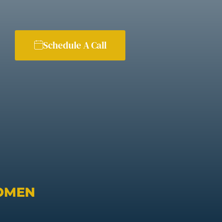
Schedule A Call
OMEN