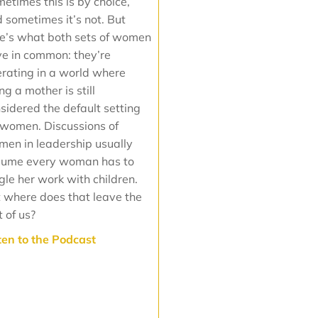
etimes this is by choice,
 sometimes it’s not. But
e’s what both sets of women
e in common: they’re
rating in a world where
ng a mother is still
sidered the default setting
 women. Discussions of
en in leadership usually
sume every woman has to
gle her work with children.
 where does that leave the
t of us?
sten to the Podcast