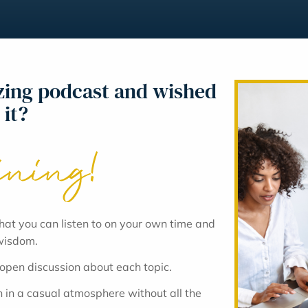
azing podcast and wished
 it?
ining!
hat you can listen to on your own time and
 wisdom.
 open discussion about each topic.
 in a casual atmosphere without all the