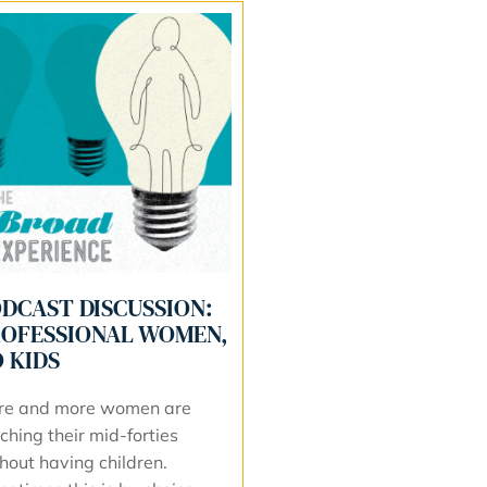
DCAST DISCUSSION:
OFESSIONAL WOMEN,
 KIDS
re and more women are
ching their mid-forties
hout having children.