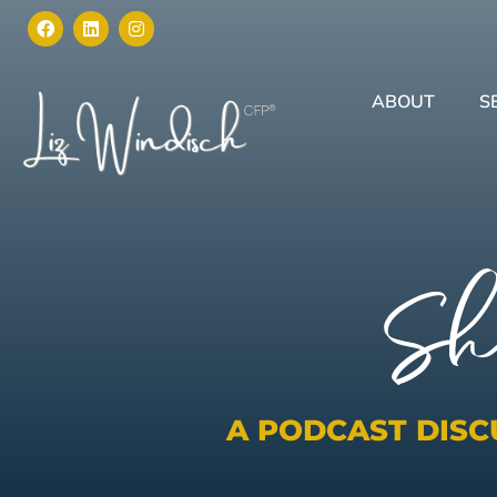
ABOUT
S
Sh
A PODCAST DIS