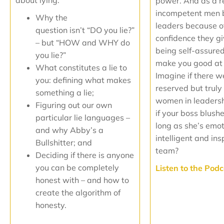
about lying:
power. And as a res
incompetent men
Why the
leaders because o
question isn’t “DO you lie?”
confidence they gi
– but “HOW and WHY do
being self-assure
you lie?”
make you good at 
What constitutes a lie to
Imagine if there 
you: defining what makes
reserved but trul
something a lie;
women in leaders
Figuring out our own
if your boss blushe
particular lie languages –
long as she’s emot
and why Abby’s a
intelligent and ins
Bullshitter; and
team?
Deciding if there is anyone
you can be completely
Listen to the Pod
honest with – and how to
create the algorithm of
honesty.