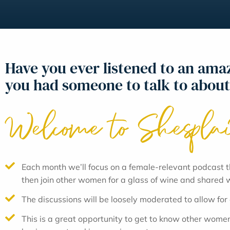
Have you ever listened to an am
you had someone to talk to about
Welcome to Shespla
Each month we’ll focus on a female-relevant podcast t
then join other women for a glass of wine and shared
The discussions will be loosely moderated to allow for
This is a great opportunity to get to know other women