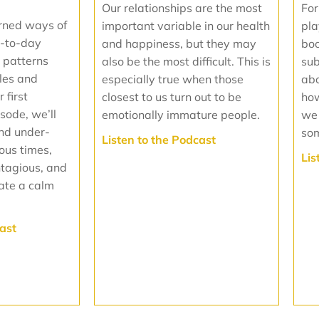
Our relationships are the most
For
rned ways of
important variable in our health
pla
-to-day
and happiness, but they may
boo
 patterns
also be the most difficult. This is
sub
oles and
especially true when those
abo
 first
closest to us turn out to be
how
isode, we’ll
emotionally immature people.
we
and under-
som
‍Listen to the Podcast
ious times,
Lis
ntagious, and
ate a calm
cast