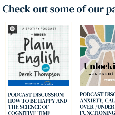
Check out some of our pa
PODCAST DIS
PODCAST DISCUSSION:
ANXIETY, CA
HOW TO BE HAPPY AND
OVER-/UNDER
THE SCIENCE OF
FUNCTIONIN
COGNITIVE TIME