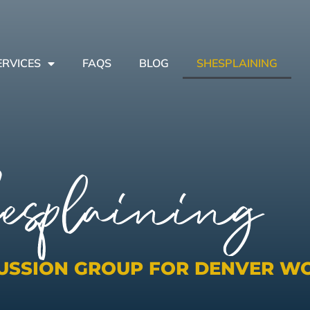
ERVICES
FAQS
BLOG
SHESPLAINING
esplaining
CUSSION GROUP FOR DENVER W