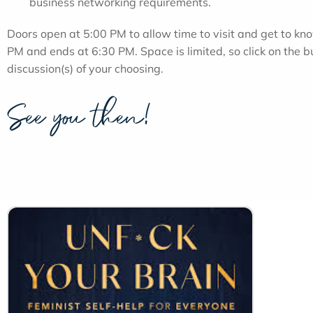
business networking requirements.
Doors open at 5:00 PM to allow time to visit and get to kno
PM and ends at 6:30 PM. Space is limited, so click on the b
discussion(s) of your choosing.
See you then!