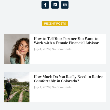
RECENT POSTS
How to Tell Your Partner You Want to
Work with a Female Financial Advisor
July 4, 2026
No Comments
How Much Do You Really Need to Retire
Comfortably in Colorado?
July 1, 2026
No Comments