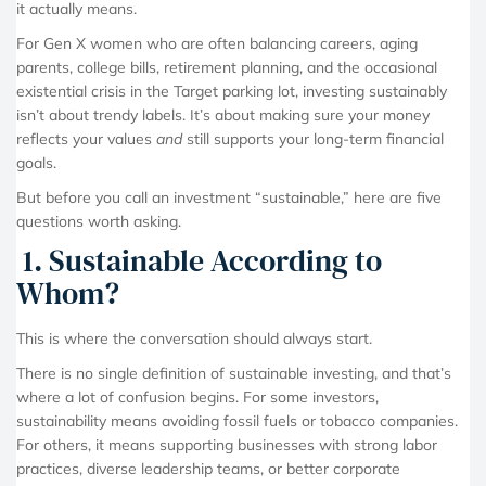
it actually means.
For Gen X women who are often balancing careers, aging
parents, college bills, retirement planning, and the occasional
existential crisis in the Target parking lot, investing sustainably
isn’t about trendy labels. It’s about making sure your money
reflects your values
and
still supports your long-term financial
goals.
But before you call an investment “sustainable,” here are five
questions worth asking.
1. Sustainable According to
Whom?
This is where the conversation should always start.
There is no single definition of sustainable investing, and that’s
where a lot of confusion begins. For some investors,
sustainability means avoiding fossil fuels or tobacco companies.
For others, it means supporting businesses with strong labor
practices, diverse leadership teams, or better corporate