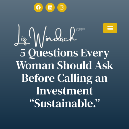
5 Questions Every
Woman Should Ask
Before Calling an
Investment
“Sustainable.”