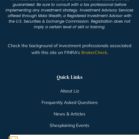
guaranteed. Be sure to consult with a tax professional before
implementing any investment strategy. Investment Advisory Services
offered through Maia Wealth, a Registered Investment Advisor with
the U.S. Securities & Exchange Commission. Registration does not
imply a certain level of skill or training.
Check the background of investment professionals associated
with this site on FINRA’s
BrokerCheck
.
Quick Links
About Liz
Frequently Asked Questions
News & Articles
Shesplaining Events
Client Login