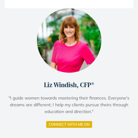
Liz Windish, CFP®
"I guide women towards mastering their finances. Everyone's
dreams are different; I help my clients pursue theirs through
education and direction."
CONNECT WITH ME ON