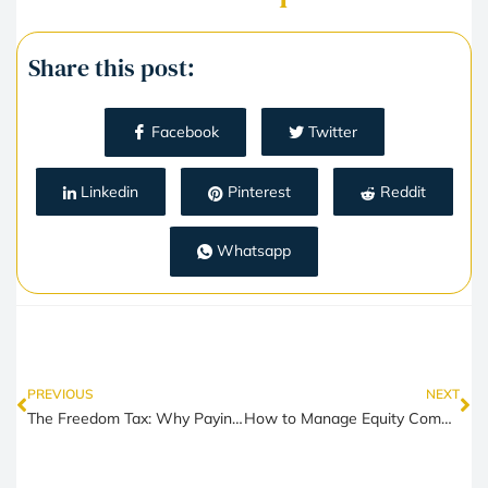
Share this post:
Facebook
Twitter
Linkedin
Pinterest
Reddit
Whatsapp
PREVIOUS
NEXT
The Freedom Tax: Why Paying More Can Actually Buy You a Better Life
How to Manage Equity Compensation While Paying for Real-Life Expenses