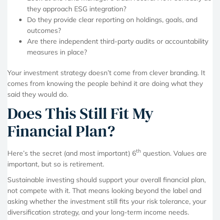
they approach ESG integration?
Do they provide clear reporting on holdings, goals, and
outcomes?
Are there independent third-party audits or accountability
measures in place?
Your investment strategy doesn’t come from clever branding. It
comes from knowing the people behind it are doing what they
said they would do.
Does This Still Fit My
Financial Plan?
th
Here’s the secret (and most important) 6
question. Values are
important, but so is retirement.
Sustainable investing should support your overall financial plan,
not compete with it. That means looking beyond the label and
asking whether the investment still fits your risk tolerance, your
diversification strategy, and your long-term income needs.