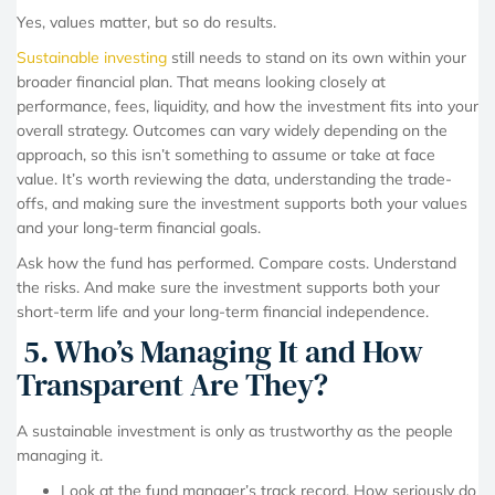
Yes, values matter, but so do results.
Sustainable investing
still needs to stand on its own within your
broader financial plan. That means looking closely at
performance, fees, liquidity, and how the investment fits into your
overall strategy. Outcomes can vary widely depending on the
approach, so this isn’t something to assume or take at face
value. It’s worth reviewing the data, understanding the trade-
offs, and making sure the investment supports both your values
and your long-term financial goals.
Ask how the fund has performed. Compare costs. Understand
the risks. And make sure the investment supports both your
short-term life and your long-term financial independence.
5. Who’s Managing It and How
Transparent Are They?
A sustainable investment is only as trustworthy as the people
managing it.
Look at the fund manager’s track record. How seriously do