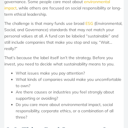
governance. Some people care most about
environmental
impact
, while others are focused on social responsibility or long-
term ethical leadership.
The challenge is that many funds use broad
ESG
(Environmental,
Social, and Governance) standards that may not match your
personal values at all. A fund can be labeled “sustainable” and
still include companies that make you stop and say, “Wait…
really?”
That’s because the label itself isn’t the strategy. Before you
invest, you need to decide what sustainability means to you.
What issues make you pay attention?
What kinds of companies would make you uncomfortable
to own?
Are there causes or industries you feel strongly about
supporting or avoiding?
Do you care more about environmental impact, social
responsibility, corporate ethics, or a combination of all
three?