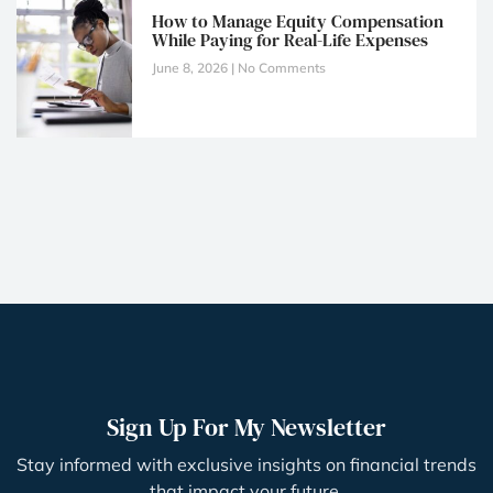
How to Manage Equity Compensation
While Paying for Real-Life Expenses
June 8, 2026
No Comments
Sign Up For My Newsletter
Stay informed with exclusive insights on financial trends
that impact your future.