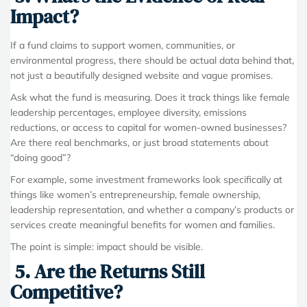
Impact?
If a fund claims to support women, communities, or
environmental progress, there should be actual data behind that,
not just a beautifully designed website and vague promises.
Ask what the fund is measuring. Does it track things like female
leadership percentages, employee diversity, emissions
reductions, or access to capital for women-owned businesses?
Are there real benchmarks, or just broad statements about
“doing good”?
For example, some investment frameworks look specifically at
things like women’s entrepreneurship, female ownership,
leadership representation, and whether a company’s products or
services create meaningful benefits for women and families.
The point is simple: impact should be visible.
5. Are the Returns Still
Competitive?