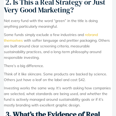
2. Is This a Real Strategy or Just
Very Good Marketing?
Not every fund with the word “green” in the title is doing
anything particularly meaningful.
Some funds simply exclude a few industries and
rebrand
themselves
with softer language and prettier packaging. Others
are built around clear screening criteria, measurable
sustainability practices, and a long-term philosophy around
responsible investing.
There’s a big difference.
Think of it like skincare. Some products are backed by science.
Others just have a leaf on the label and cost $42.
Investing works the same way. It’s worth asking how companies
are selected, what standards are being used, and whether the
fund is actively managed around sustainability goals or if it’s
mostly branding with excellent graphic design.
3. What’s the Evidence of Real