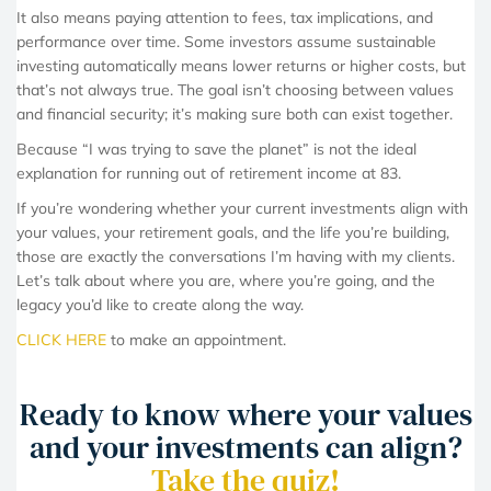
It also means paying attention to fees, tax implications, and
performance over time. Some investors assume sustainable
investing automatically means lower returns or higher costs, but
that’s not always true. The goal isn’t choosing between values
and financial security; it’s making sure both can exist together.
Because “I was trying to save the planet” is not the ideal
explanation for running out of retirement income at 83.
If you’re wondering whether your current investments align with
your values, your retirement goals, and the life you’re building,
those are exactly the conversations I’m having with my clients.
Let’s talk about where you are, where you’re going, and the
legacy you’d like to create along the way.
CLICK HERE
to make an appointment.
Ready to know where your values
and your investments can align?
Take the quiz!