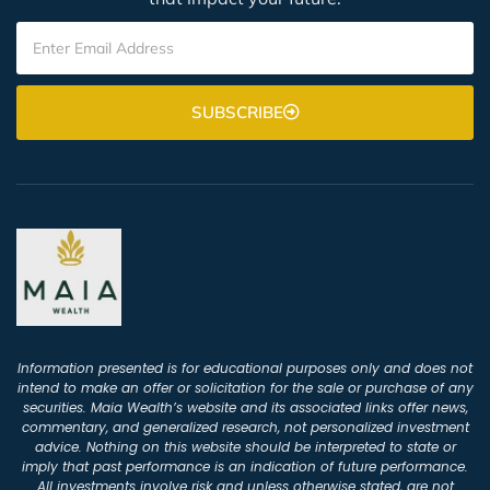
SUBSCRIBE
Information presented is for educational purposes only and does not
intend to make an offer or solicitation for the sale or purchase of any
securities. Maia Wealth’s website and its associated links offer news,
commentary, and generalized research, not personalized investment
advice. Nothing on this website should be interpreted to state or
imply that past performance is an indication of future performance.
All investments involve risk and unless otherwise stated, are not