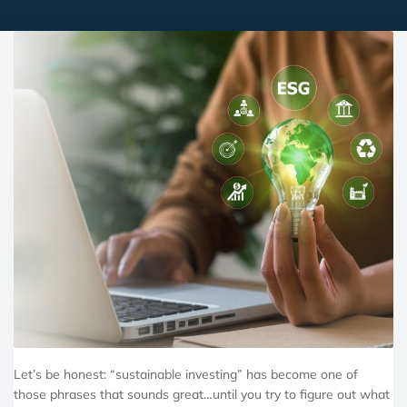
Let’s be honest: “sustainable investing” has become one of
those phrases that sounds great…until you try to figure out what