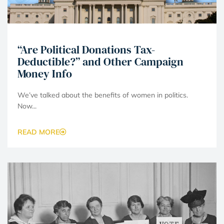
“Are Political Donations Tax-
Deductible?” and Other Campaign
Money Info
We’ve talked about the benefits of women in politics.
Now...
READ MORE