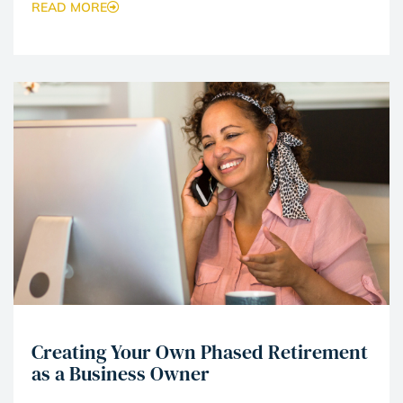
READ MORE
Creating Your Own Phased Retirement
as a Business Owner