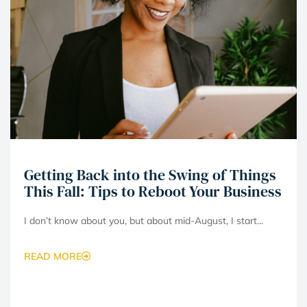
Getting Back into the Swing of Things
This Fall: Tips to Reboot Your Business
I don’t know about you, but about mid-August, I start...
READ MORE