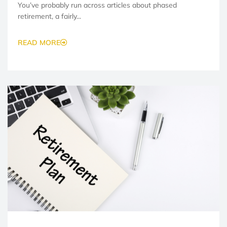
You’ve probably run across articles about phased
retirement, a fairly...
READ MORE