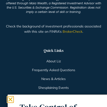
offered through Maia Wealth, a Registered Investment Advisor with
the U.S. Securities & Exchange Commission. Registration does not
imply a certain level of skill or training.
Check the background of investment professionals associated
with this site on FINRA’s
BrokerCheck
.
Quick Links
About Liz
Frequently Asked Questions
News & Articles
Shesplaining Events
Client Login
Schwab Client Portal