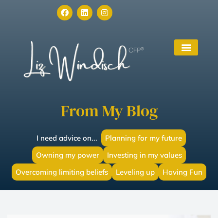
From My Blog
I need advice on...
Planning for my future
Owning my power
Investing in my values
Overcoming limiting beliefs
Leveling up
Having Fun