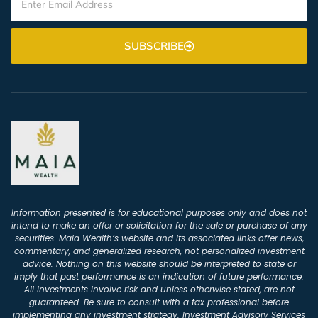
SUBSCRIBE
Information presented is for educational purposes only and does not
intend to make an offer or solicitation for the sale or purchase of any
securities. Maia Wealth’s website and its associated links offer news,
commentary, and generalized research, not personalized investment
advice. Nothing on this website should be interpreted to state or
imply that past performance is an indication of future performance.
All investments involve risk and unless otherwise stated, are not
guaranteed. Be sure to consult with a tax professional before
implementing any investment strategy. Investment Advisory Services