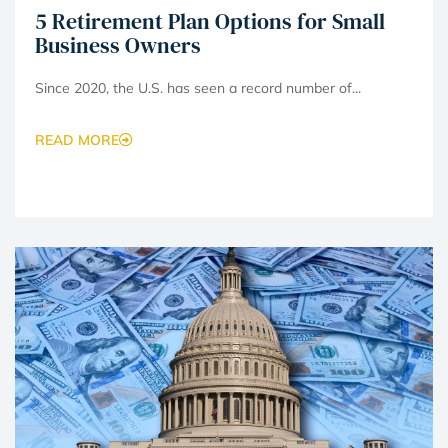
5 Retirement Plan Options for Small
Business Owners
Since 2020, the U.S. has seen a record number of...
READ MORE