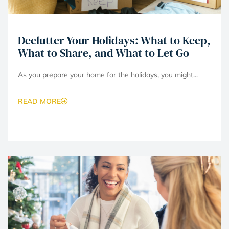
Declutter Your Holidays: What to Keep,
What to Share, and What to Let Go
As you prepare your home for the holidays, you might...
READ MORE