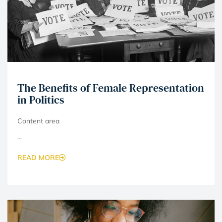
The Benefits of Female Representation
in Politics
Content area
...
READ MORE