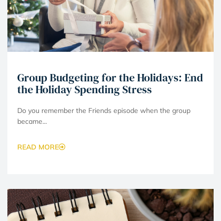
Group Budgeting for the Holidays: End
the Holiday Spending Stress
Do you remember the Friends episode when the group
became...
READ MORE