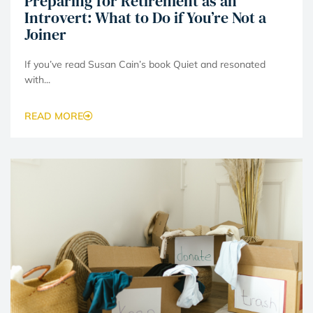
Preparing for Retirement as an
Introvert: What to Do if You’re Not a
Joiner
If you’ve read Susan Cain’s book Quiet and resonated
with...
READ MORE