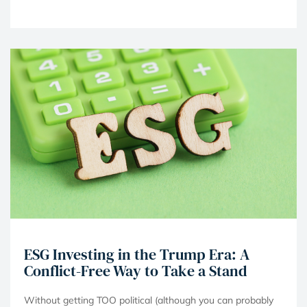
ESG Investing in the Trump Era: A
Conflict-Free Way to Take a Stand
Without getting TOO political (although you can probably