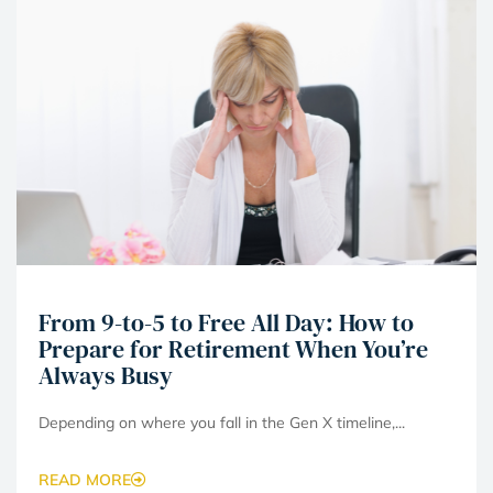
From 9-to-5 to Free All Day: How to
Prepare for Retirement When You’re
Always Busy
Depending on where you fall in the Gen X timeline,...
READ MORE