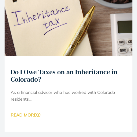
Do I Owe Taxes on an Inheritance in
Colorado?
As a financial advisor who has worked with Colorado
residents...
READ MORE