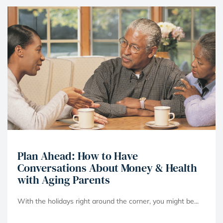
Plan Ahead: How to Have
Conversations About Money & Health
with Aging Parents
With the holidays right around the corner, you might be...