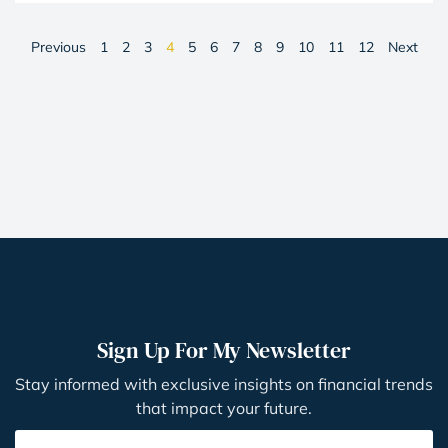
Previous
1
2
3
4
5
6
7
8
9
10
11
12
Next
Sign Up For My Newsletter
Stay informed with exclusive insights on financial trends
that impact your future.