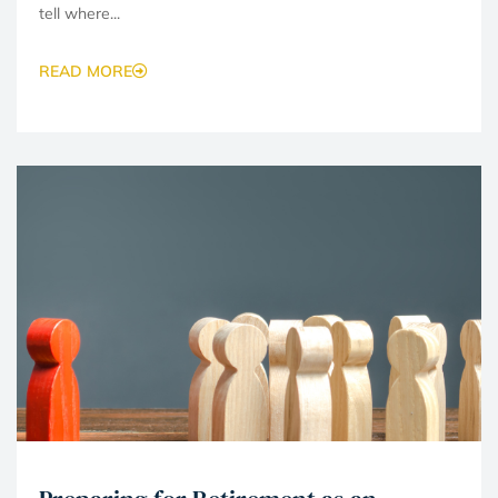
tell where...
READ MORE