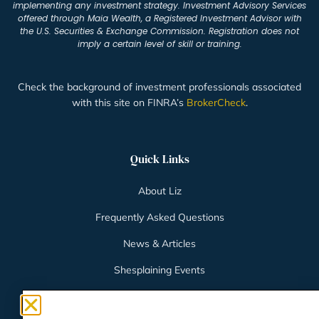
implementing any investment strategy. Investment Advisory Services
offered through Maia Wealth, a Registered Investment Advisor with
the U.S. Securities & Exchange Commission. Registration does not
imply a certain level of skill or training.
Check the background of investment professionals associated
with this site on FINRA’s
BrokerCheck
.
Quick Links
About Liz
Frequently Asked Questions
News & Articles
Shesplaining Events
Client Login