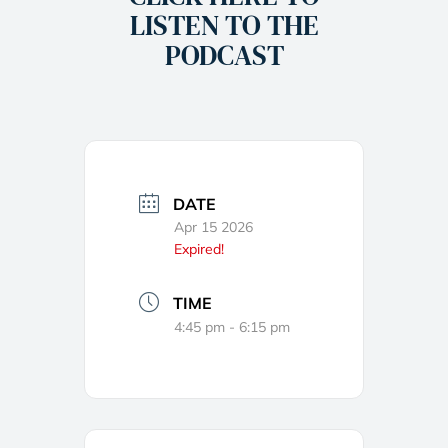
LISTEN TO THE
PODCAST
DATE
Apr 15 2026
Expired!
TIME
4:45 pm - 6:15 pm