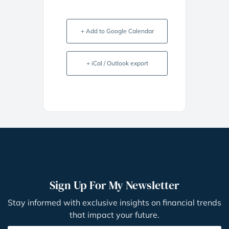
+ Add to Google Calendar
+ iCal / Outlook export
Sign Up For My Newsletter
Stay informed with exclusive insights on financial trends
that impact your future.