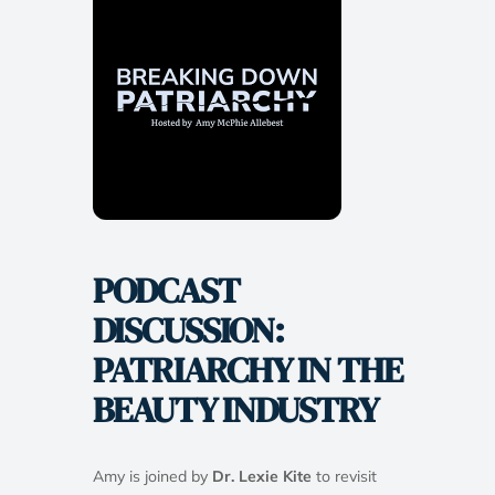
PODCAST
DISCUSSION:
PATRIARCHY IN THE
BEAUTY INDUSTRY
Amy is joined by
Dr. Lexie Kite
to revisit