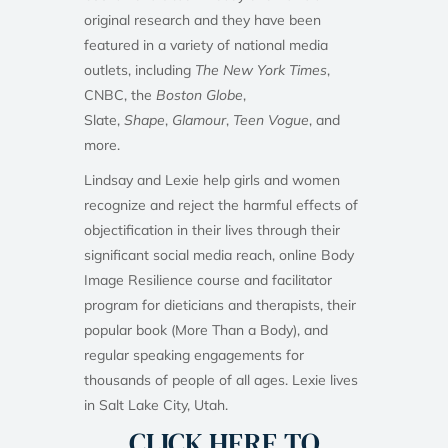
original research and they have been
featured in a variety of national media
outlets, including
The New York Times
,
CNBC, the
Boston Globe
,
Slate,
Shape
,
Glamour
,
Teen Vogue
, and
more.
Lindsay and Lexie help girls and women
recognize and reject the harmful effects of
objectification in their lives through their
significant social media reach, online Body
Image Resilience course and facilitator
program for dieticians and therapists, their
popular book (More Than a Body), and
regular speaking engagements for
thousands of people of all ages. Lexie lives
in Salt Lake City, Utah.
CLICK HERE TO