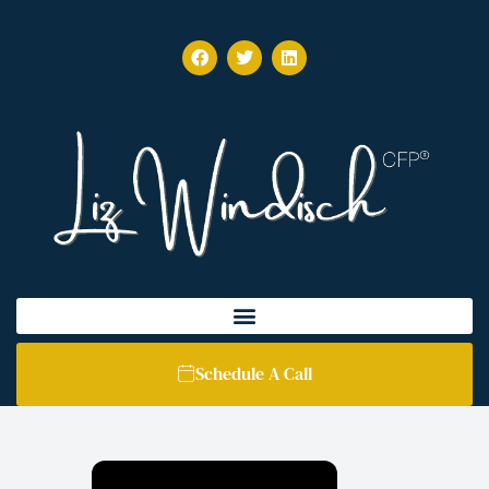
Schedule A Call