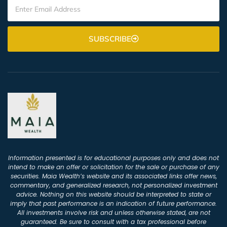
SUBSCRIBE
Information presented is for educational purposes only and does not
intend to make an offer or solicitation for the sale or purchase of any
securities. Maia Wealth’s website and its associated links offer news,
commentary, and generalized research, not personalized investment
advice. Nothing on this website should be interpreted to state or
imply that past performance is an indication of future performance.
All investments involve risk and unless otherwise stated, are not
guaranteed. Be sure to consult with a tax professional before