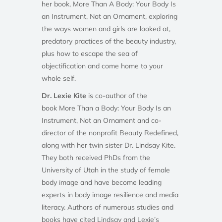
her book, More Than A Body: Your Body Is
an Instrument, Not an Ornament, exploring
the ways women and girls are looked at,
predatory practices of the beauty industry,
plus how to escape the sea of
objectification and come home to your
whole self.
Dr. Lexie Kite
is co-author of the
book More Than a Body: Your Body Is an
Instrument, Not an Ornament and co-
director of the nonprofit Beauty Redefined,
along with her twin sister Dr. Lindsay Kite.
They both received PhDs from the
University of Utah in the study of female
body image and have become leading
experts in body image resilience and media
literacy. Authors of numerous studies and
books have cited Lindsay and Lexie’s