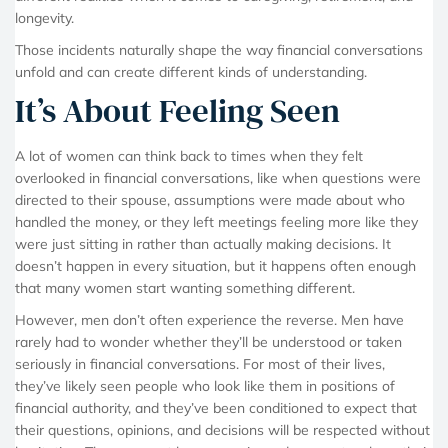
longevity.
Those incidents naturally shape the way financial conversations
unfold and can create different kinds of understanding.
It’s About Feeling Seen
A lot of women can think back to times when they felt
overlooked in financial conversations, like when questions were
directed to their spouse, assumptions were made about who
handled the money, or they left meetings feeling more like they
were just sitting in rather than actually making decisions. It
doesn’t happen in every situation, but it happens often enough
that many women start wanting something different.
However, men don’t often experience the reverse. Men have
rarely had to wonder whether they’ll be understood or taken
seriously in financial conversations. For most of their lives,
they’ve likely seen people who look like them in positions of
financial authority, and they’ve been conditioned to expect that
their questions, opinions, and decisions will be respected without