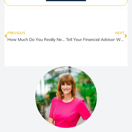
PREVIOUS
NEXT
How Much Do You Really Need to Retire Comfortably in Colorado?
Tell Your Financial Advisor What Kind of Client You Are