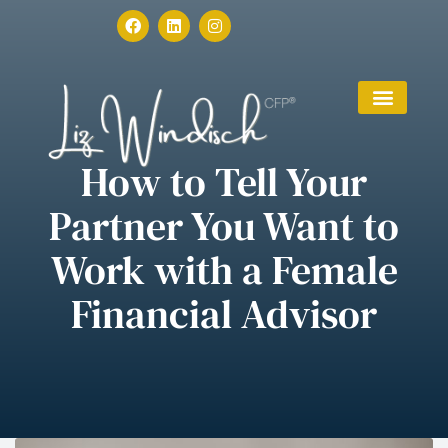
How to Tell Your
Partner You Want to
Work with a Female
Financial Advisor