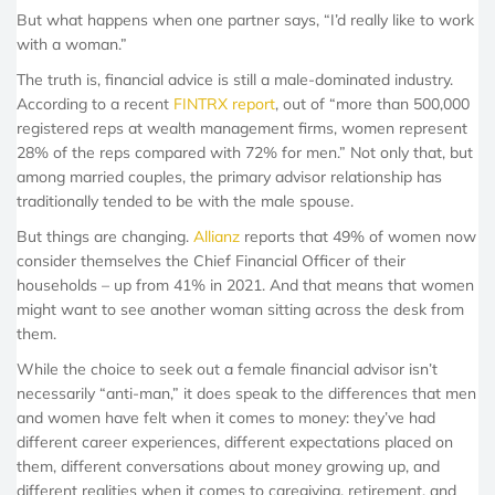
But what happens when one partner says, “I’d really like to work
with a woman.”
The truth is, financial advice is still a male-dominated industry.
According to a recent
FINTRX report
, out of “more than 500,000
registered reps at wealth management firms, women represent
28% of the reps compared with 72% for men.” Not only that, but
among married couples, the primary advisor relationship has
traditionally tended to be with the male spouse.
But things are changing.
Allianz
reports that 49% of women now
consider themselves the Chief Financial Officer of their
households – up from 41% in 2021. And that means that women
might want to see another woman sitting across the desk from
them.
While the choice to seek out a female financial advisor isn’t
necessarily “anti-man,” it does speak to the differences that men
and women have felt when it comes to money: they’ve had
different career experiences, different expectations placed on
them, different conversations about money growing up, and
different realities when it comes to caregiving, retirement, and