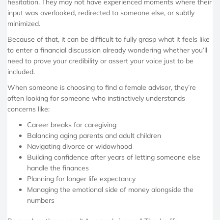
hesitation. They may not have experienced moments where their
input was overlooked, redirected to someone else, or subtly
minimized.
Because of that, it can be difficult to fully grasp what it feels like
to enter a financial discussion already wondering whether you’ll
need to prove your credibility or assert your voice just to be
included.
When someone is choosing to find a female advisor, they’re
often looking for someone who instinctively understands
concerns like:
Career breaks for caregiving
Balancing aging parents and adult children
Navigating divorce or widowhood
Building confidence after years of letting someone else
handle the finances
Planning for longer life expectancy
Managing the emotional side of money alongside the
numbers