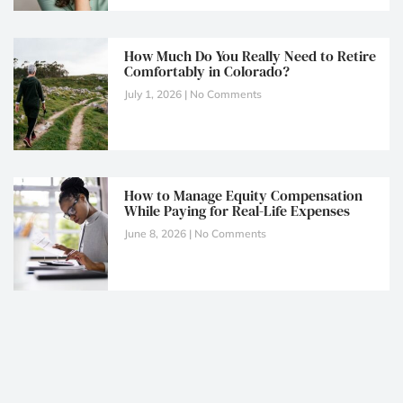
How Much Do You Really Need to Retire
Comfortably in Colorado?
July 1, 2026
No Comments
How to Manage Equity Compensation
While Paying for Real-Life Expenses
June 8, 2026
No Comments