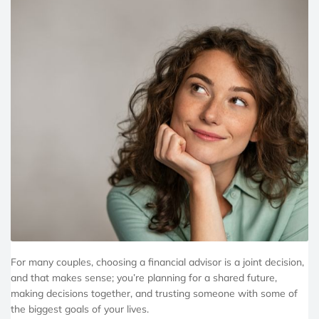
For many couples, choosing a financial advisor is a joint decision,
and that makes sense; you’re planning for a shared future,
making decisions together, and trusting someone with some of
the biggest goals of your lives.