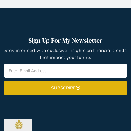
Sign Up For My Newsletter
Stay informed with exclusive insights on financial trends
that impact your future.
SUBSCRIBE