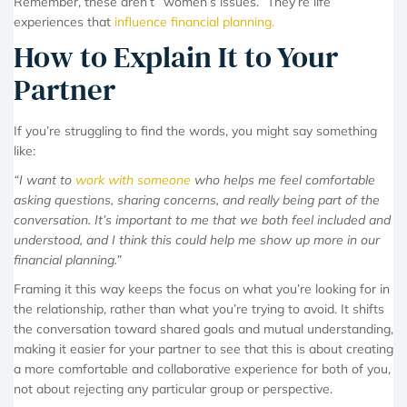
Remember, these aren’t “women’s issues.” They’re life
experiences that
influence financial planning.
How to Explain It to Your
Partner
If you’re struggling to find the words, you might say something
like:
“I want to
work with someone
who helps me feel comfortable
asking questions, sharing concerns, and really being part of the
conversation. It’s important to me that we both feel included and
understood, and I think this could help me show up more in our
financial planning.”
Framing it this way keeps the focus on what you’re looking for in
the relationship, rather than what you’re trying to avoid. It shifts
the conversation toward shared goals and mutual understanding,
making it easier for your partner to see that this is about creating
a more comfortable and collaborative experience for both of you,
not about rejecting any particular group or perspective.