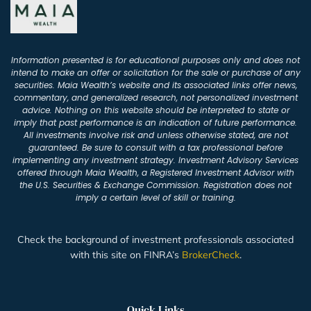
Information presented is for educational purposes only and does not
intend to make an offer or solicitation for the sale or purchase of any
securities. Maia Wealth’s website and its associated links offer news,
commentary, and generalized research, not personalized investment
advice. Nothing on this website should be interpreted to state or
imply that past performance is an indication of future performance.
All investments involve risk and unless otherwise stated, are not
guaranteed. Be sure to consult with a tax professional before
implementing any investment strategy. Investment Advisory Services
offered through Maia Wealth, a Registered Investment Advisor with
the U.S. Securities & Exchange Commission. Registration does not
imply a certain level of skill or training.
Check the background of investment professionals associated
with this site on FINRA’s
BrokerCheck
.
Quick Links