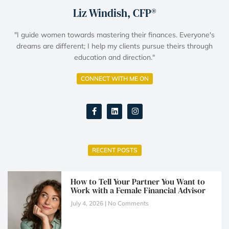
Liz Windish, CFP®
"I guide women towards mastering their finances. Everyone's
dreams are different; I help my clients pursue theirs through
education and direction."
CONNECT WITH ME ON
RECENT POSTS
How to Tell Your Partner You Want to
Work with a Female Financial Advisor
July 4, 2026
No Comments