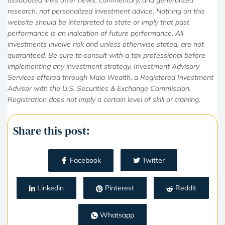
research, not personalized investment advice. Nothing on this
website should be interpreted to state or imply that past
performance is an indication of future performance. All
investments involve risk and unless otherwise stated, are not
guaranteed. Be sure to consult with a tax professional before
implementing any investment strategy. Investment Advisory
Services offered through Maia Wealth, a Registered Investment
Advisor with the U.S. Securities & Exchange Commission.
Registration does not imply a certain level of skill or training.
Share this post:
Facebook
Twitter
Linkedin
Pinterest
Reddit
Whatsapp