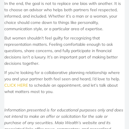
In the end, the goal is not to replace one bias with another. It is
to choose an advisor who helps both partners feel respected,
informed, and included. Whether it’s a man or a woman, your
choice should come down to things like personality,
communication style, or a particular area of expertise.
But women shouldn’t feel guilty for recognizing that
representation matters. Feeling comfortable enough to ask
questions, share concerns, and fully participate in financial
decisions isn’t a luxury. It’s an important part of making better
decisions together.
If you’re looking for a collaborative planning relationship where
you and your partner both feel seen and heard, I’d love to help.
CLICK HERE
to schedule an appointment, and let’s talk about
what matters most to you.
Information presented is for educational purposes only and does
not intend to make an offer or solicitation for the sale or
purchase of any securities. Maia Wealth’s website and its
associated links offer news, commentary, and generalized