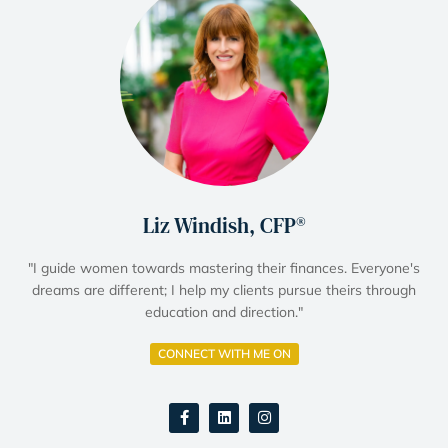
Liz Windish, CFP®
"I guide women towards mastering their finances. Everyone's
dreams are different; I help my clients pursue theirs through
education and direction."
CONNECT WITH ME ON