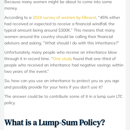
Because many women might be about to come into some
money.
According to a
2024 survey of women by Ellevest
, “45% either
had received or expected to receive a financial windfall, the
typical amount being around $300K.” This means that many
women around the country should be calling their financial
advisors and asking, “What should I do with this inheritance?”
Unfortunately, many people who receive an inheritance blow
through it in record time. “
One study
found that one-third of
people who received an inheritance had negative savings within
two years of the event.”
So, how can you use an inheritance to protect you as you age
and possibly provide for your heirs if you don’t use it?
The answer could be to contribute some of it in a lump sum LTC
policy.
What is a Lump-Sum Policy?