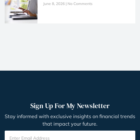
June 8, 2026
No Comments
Sign Up For My Newsletter
Stay informed with exclusive insights on financial trends
that impact your future.