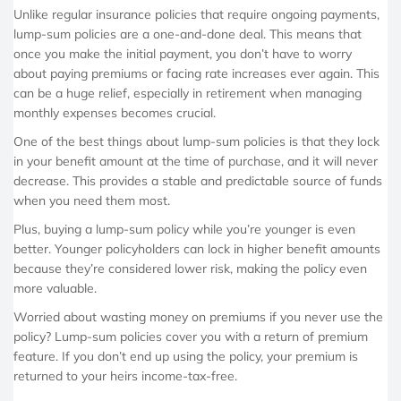
Unlike regular insurance policies that require ongoing payments,
lump-sum policies are a one-and-done deal. This means that
once you make the initial payment, you don’t have to worry
about paying premiums or facing rate increases ever again. This
can be a huge relief, especially in retirement when managing
monthly expenses becomes crucial.
One of the best things about lump-sum policies is that they lock
in your benefit amount at the time of purchase, and it will never
decrease. This provides a stable and predictable source of funds
when you need them most.
Plus, buying a lump-sum policy while you’re younger is even
better. Younger policyholders can lock in higher benefit amounts
because they’re considered lower risk, making the policy even
more valuable.
Worried about wasting money on premiums if you never use the
policy? Lump-sum policies cover you with a return of premium
feature. If you don’t end up using the policy, your premium is
returned to your heirs income-tax-free.