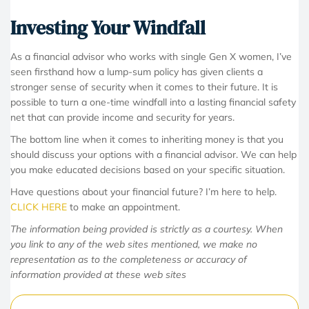
Investing Your Windfall
As a financial advisor who works with single Gen X women, I’ve
seen firsthand how a lump-sum policy has given clients a
stronger sense of security when it comes to their future. It is
possible to turn a one-time windfall into a lasting financial safety
net that can provide income and security for years.
The bottom line when it comes to inheriting money is that you
should discuss your options with a financial advisor. We can help
you make educated decisions based on your specific situation.
Have questions about your financial future? I’m here to help.
CLICK HERE
to make an appointment.
The information being provided is strictly as a courtesy. When
you link to any of the web sites mentioned, we make no
representation as to the completeness or accuracy of
information provided at these web sites