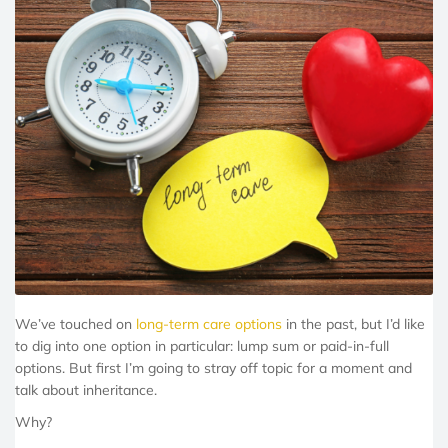
We’ve touched on
long-term care options
in the past, but I’d like
to dig into one option in particular: lump sum or paid-in-full
options. But first I’m going to stray off topic for a moment and
talk about inheritance.
Why?