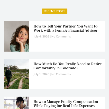
RECENT POSTS
How to Tell Your Partner You Want to
Work with a Female Financial Advisor
July 4, 2026
No Comments
How Much Do You Really Need to Retire
Comfortably in Colorado?
July 1, 2026
No Comments
How to Manage Equity Compensation
While Paying for Real-Life Expenses