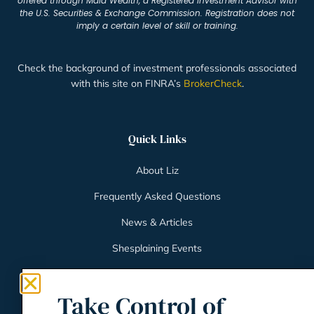
offered through Maia Wealth, a Registered Investment Advisor with
the U.S. Securities & Exchange Commission. Registration does not
imply a certain level of skill or training.
Check the background of investment professionals associated
with this site on FINRA’s
BrokerCheck
.
Quick Links
About Liz
Frequently Asked Questions
News & Articles
Shesplaining Events
Client Login
Take Control of
Schwab Client Portal