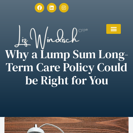
Why a Lump Sum Long-
Term Care Policy Could
be Right for You