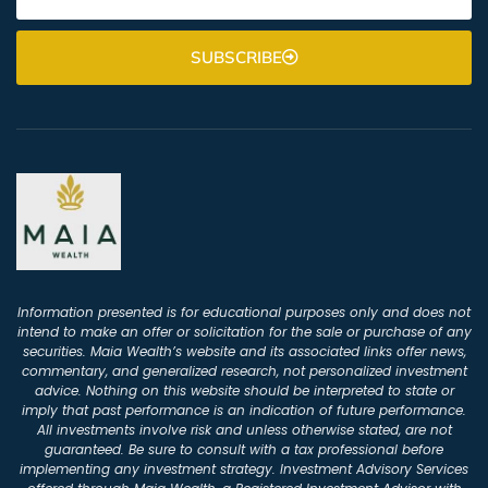
SUBSCRIBE
Information presented is for educational purposes only and does not
intend to make an offer or solicitation for the sale or purchase of any
securities. Maia Wealth’s website and its associated links offer news,
commentary, and generalized research, not personalized investment
advice. Nothing on this website should be interpreted to state or
imply that past performance is an indication of future performance.
All investments involve risk and unless otherwise stated, are not
guaranteed. Be sure to consult with a tax professional before
implementing any investment strategy. Investment Advisory Services