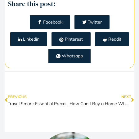
Share this post:
Facebook
Twitter
Linkedin
Pinterest
Reddit
Whatsapp
PREVIOUS
NEXT
Travel Smart: Essential Precautions for Single Women Traveling
How Can I Buy a Home When the Cost of Living is So High?